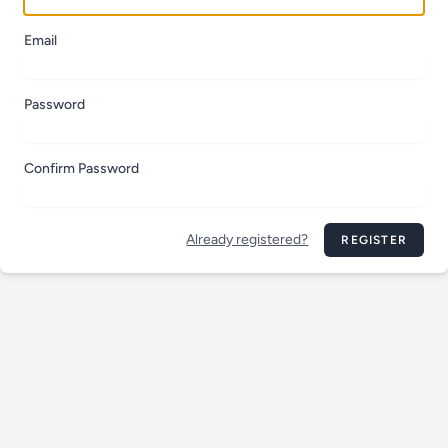
Email
Password
Confirm Password
Already registered?
REGISTER